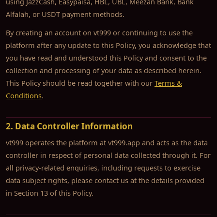
using JazzCash, Easypaisa, HBL, UBL, Meezan Bank, Bank
Alfalah, or USDT payment methods.
By creating an account on vt999 or continuing to use the
platform after any update to this Policy, you acknowledge that
you have read and understood this Policy and consent to the
collection and processing of your data as described herein.
This Policy should be read together with our
Terms &
Conditions
.
2. Data Controller Information
vt999 operates the platform at vt999.app and acts as the data
controller in respect of personal data collected through it. For
all privacy-related enquiries, including requests to exercise
data subject rights, please contact us at the details provided
in Section 13 of this Policy.