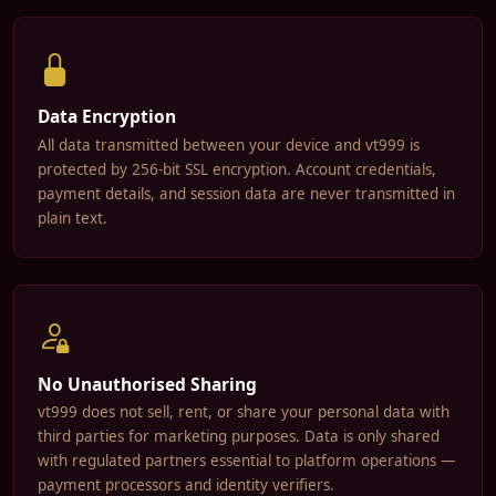
Data Encryption
All data transmitted between your device and vt999 is
protected by 256-bit SSL encryption. Account credentials,
payment details, and session data are never transmitted in
plain text.
No Unauthorised Sharing
vt999 does not sell, rent, or share your personal data with
third parties for marketing purposes. Data is only shared
with regulated partners essential to platform operations —
payment processors and identity verifiers.