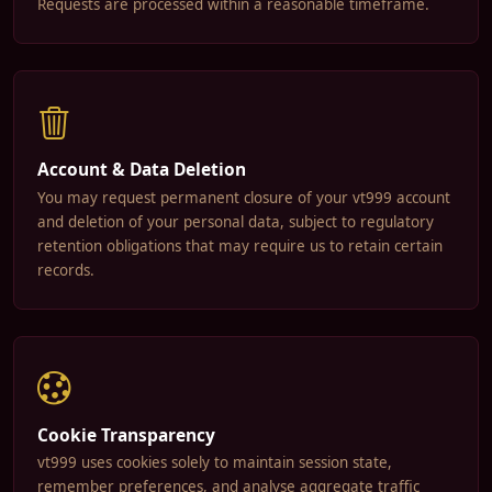
Requests are processed within a reasonable timeframe.
Account & Data Deletion
You may request permanent closure of your vt999 account
and deletion of your personal data, subject to regulatory
retention obligations that may require us to retain certain
records.
Cookie Transparency
vt999 uses cookies solely to maintain session state,
remember preferences, and analyse aggregate traffic