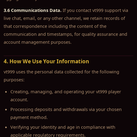
3.6 Communications Data.
If you contact vt999 support via
live chat, email, or any other channel, we retain records of
that correspondence including the content of the
communication and timestamps, for quality assurance and
account management purposes.
4. How We Use Your Information
vt999 uses the personal data collected for the following
purposes:
Creating, managing, and operating your vt999 player
account.
Processing deposits and withdrawals via your chosen
payment method.
Verifying your identity and age in compliance with
applicable regulatory requirements.