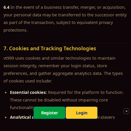
6.4
In the event of a business transfer, merger, or acquisition,
your personal data may be transferred to the successor entity
as part of the transaction, subject to equivalent privacy
protections.
7. Cookies and Tracking Technologies
vt999 uses cookies and similar technologies to maintain
session integrity, remember your login status, store
preferences, and gather aggregate analytics data. The types
of cookies used include:
Essential cookies:
Required for the platform to function.
These cannot be disabled without impairing core
functionality.
×
Register
Login
Analytical cookies:
Used to understand how players
interact with the platform in aggregate. Data is