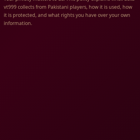
vt999 collects from Pakistani players, how it is used, how
it is protected, and what rights you have over your own
information.