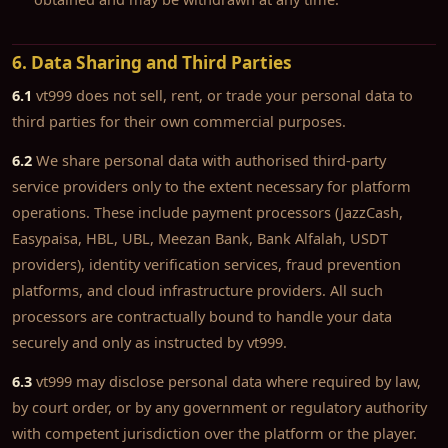
6. Data Sharing and Third Parties
6.1
vt999 does not sell, rent, or trade your personal data to
third parties for their own commercial purposes.
6.2
We share personal data with authorised third-party
service providers only to the extent necessary for platform
operations. These include payment processors (JazzCash,
Easypaisa, HBL, UBL, Meezan Bank, Bank Alfalah, USDT
providers), identity verification services, fraud prevention
platforms, and cloud infrastructure providers. All such
processors are contractually bound to handle your data
securely and only as instructed by vt999.
6.3
vt999 may disclose personal data where required by law,
by court order, or by any government or regulatory authority
with competent jurisdiction over the platform or the player.