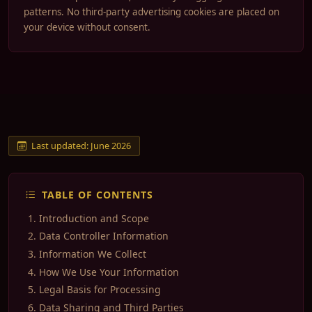
patterns. No third-party advertising cookies are placed on
your device without consent.
Last updated: June 2026
TABLE OF CONTENTS
Introduction and Scope
Data Controller Information
Information We Collect
How We Use Your Information
Legal Basis for Processing
Data Sharing and Third Parties