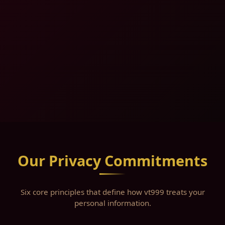
Our Privacy Commitments
Six core principles that define how vt999 treats your
personal information.