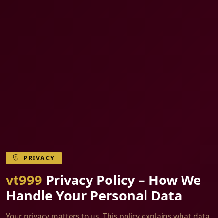
PRIVACY
vt999
Privacy Policy – How We
Handle Your Personal Data
Your privacy matters to us. This policy explains what data