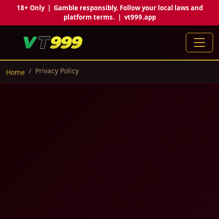
18+ Only | Gamble responsibly. Follow your local laws and
platform terms. | vt999.app
Privacy Policy
Home