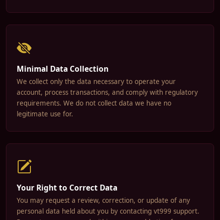
Minimal Data Collection
We collect only the data necessary to operate your
account, process transactions, and comply with regulatory
requirements. We do not collect data we have no
legitimate use for.
Your Right to Correct Data
You may request a review, correction, or update of any
personal data held about you by contacting vt999 support.