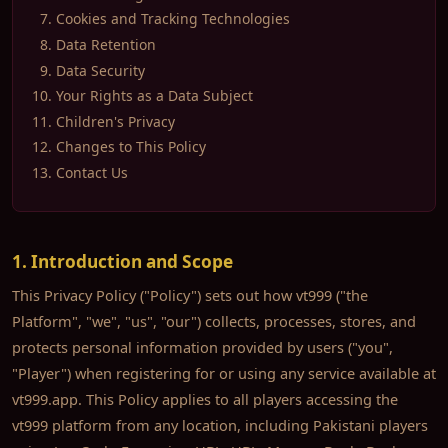
Cookies and Tracking Technologies
Data Retention
Data Security
Your Rights as a Data Subject
Children's Privacy
Changes to This Policy
Contact Us
1. Introduction and Scope
This Privacy Policy ("Policy") sets out how vt999 ("the
Platform", "we", "us", "our") collects, processes, stores, and
protects personal information provided by users ("you",
"Player") when registering for or using any service available at
vt999.app. This Policy applies to all players accessing the
vt999 platform from any location, including Pakistani players