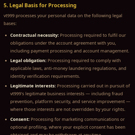
5. Legal Basis for Processing
vt999 processes your personal data on the following legal
bases:
Contractual necessity:
Processing required to fulfil our
obligations under the account agreement with you,
including payment processing and account management.
Legal obligation:
Processing required to comply with
applicable laws, anti-money laundering regulations, and
identity verification requirements.
Legitimate interests:
Processing carried out in pursuit of
vt999's legitimate business interests — including fraud
prevention, platform security, and service improvement —
where those interests are not overridden by your rights.
Consent:
Processing for marketing communications or
optional profiling, where your explicit consent has been
obtained and may be withdrawn at any time.