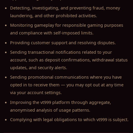
Detecting, investigating, and preventing fraud, money
laundering, and other prohibited activities.
Monitoring gameplay for responsible gaming purposes
and compliance with self-imposed limits.
Providing customer support and resolving disputes.
Sending transactional notifications related to your
account, such as deposit confirmations, withdrawal status
updates, and security alerts.
Sending promotional communications where you have
opted in to receive them — you may opt out at any time
via your account settings.
Improving the vt999 platform through aggregate,
anonymised analysis of usage patterns.
Complying with legal obligations to which vt999 is subject.