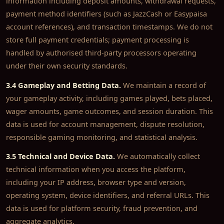
information including deposit amounts, withdrawal requests,
payment method identifiers (such as JazzCash or Easypaisa
account references), and transaction timestamps. We do not
store full payment credentials; payment processing is
handled by authorised third-party processors operating
under their own security standards.
3.4 Gameplay and Betting Data.
We maintain a record of
your gameplay activity, including games played, bets placed,
wager amounts, game outcomes, and session duration. This
data is used for account management, dispute resolution,
responsible gaming monitoring, and statistical analysis.
3.5 Technical and Device Data.
We automatically collect
technical information when you access the platform,
including your IP address, browser type and version,
operating system, device identifiers, and referral URLs. This
data is used for platform security, fraud prevention, and
aggregate analytics.