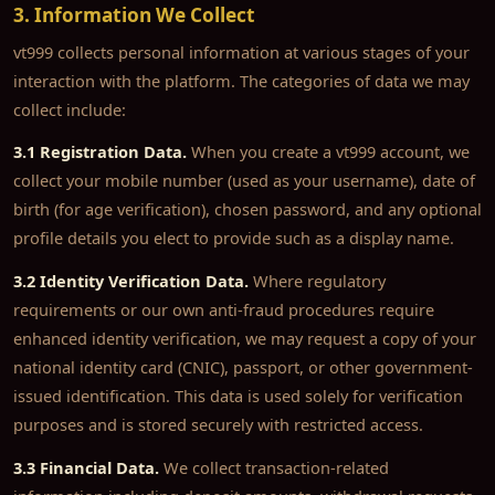
3. Information We Collect
vt999 collects personal information at various stages of your
interaction with the platform. The categories of data we may
collect include:
3.1 Registration Data.
When you create a vt999 account, we
collect your mobile number (used as your username), date of
birth (for age verification), chosen password, and any optional
profile details you elect to provide such as a display name.
3.2 Identity Verification Data.
Where regulatory
requirements or our own anti-fraud procedures require
enhanced identity verification, we may request a copy of your
national identity card (CNIC), passport, or other government-
issued identification. This data is used solely for verification
purposes and is stored securely with restricted access.
3.3 Financial Data.
We collect transaction-related