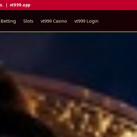
ms. | vt999.app
 Betting
Slots
vt999 Casino
vt999 Login