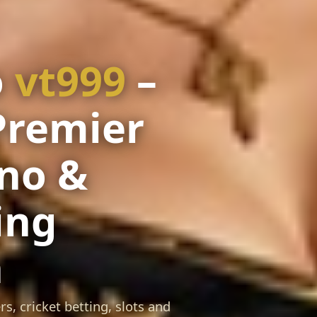
o
vt999
–
Premier
ino &
ing
n
rs, cricket betting, slots and