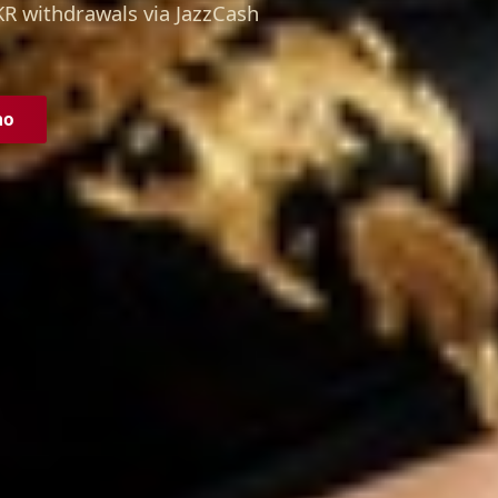
KR withdrawals via JazzCash
no