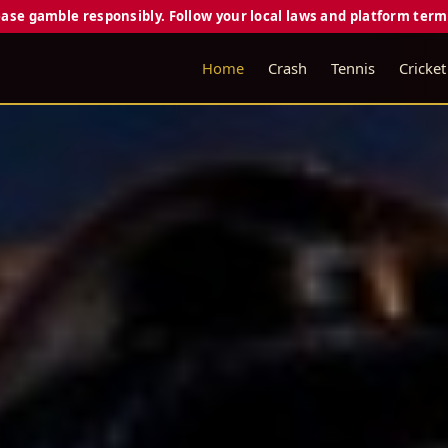
ase gamble responsibly. Follow your local laws and platform ter
Home
Crash
Tennis
Cricket