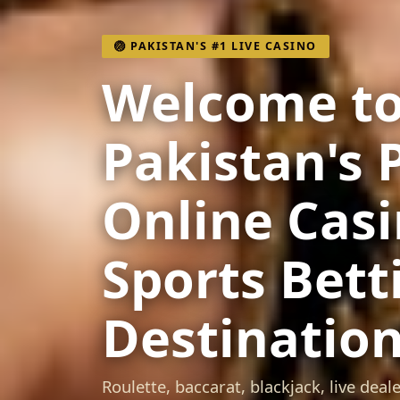
🏐 PAKISTAN'S #1 LIVE CASINO
Welcome t
Pakistan's 
Online Cas
Sports Bett
Destinatio
Roulette, baccarat, blackjack, live deale