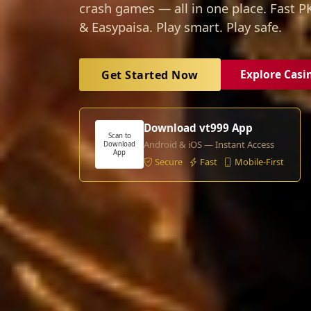
crash games — all in one place. Fast P
& Easypaisa. Play smart. Play safe.
Explore Casi
Get Started Now
Download vt999 App
Scan to
Android & iOS — Instant Access
Download
App
Secure
Fast
Mobile-First