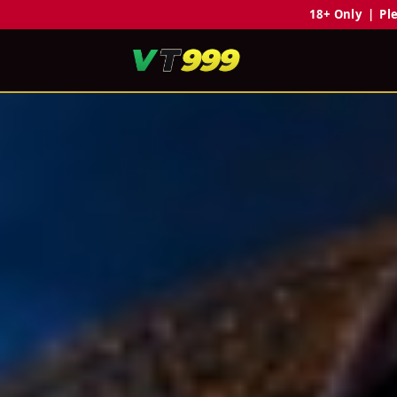
18+ Only | Ple